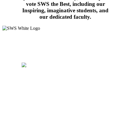
vote SWS the Best, including our
Inspiring, imaginative students, and
our dedicated faculty.
15 West Walnut Street, Marietta, PA 17547
717-426-4506
School Hours:
8:15AM – 3:30PM
Follow Us:
WALDORF EDUCATION
ADMISSIONS
CURRICULUM
COMMUNITY
PARENTS
SUPPORT
CAREERS
CONTACT US
PRIVACY
POLICY
WALDORF EDUCATION
ADMISSIONS
CURRICULUM
COMMUNITY