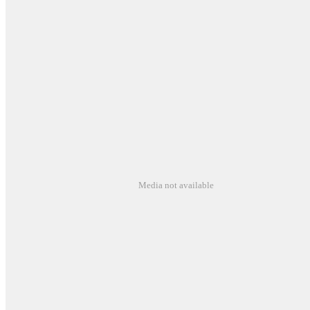
Media not available