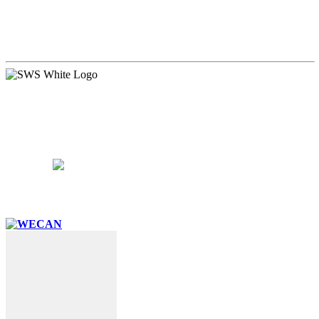
PARENTS
SUPPORT
CAREERS
CONTACT US
15 West Walnut Street, Marietta, PA 17547
717-426-4506
School Hours:
8:15AM – 3:15PM
Follow Us: