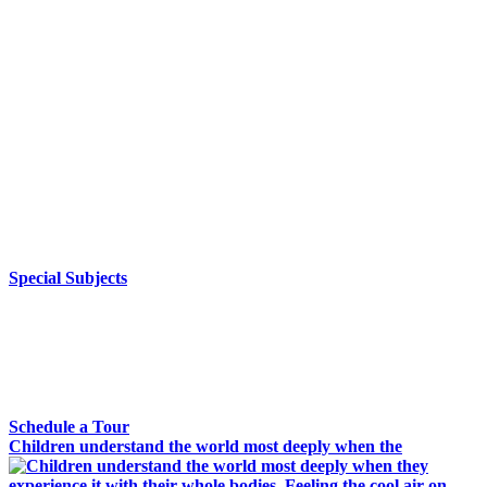
Special Subjects
Waldorf schools around the world have integrated the arts into
every subject to provide rich and varied specialty subjects that
complement and deepen the lessons taught by the class teacher.
By supporting the main lesson blocks, the specialty subjects, led
by specialists in their field, balance and enliven the rigorous
classical education with imagination and creativity, giving
students a fully-integrated learning experience that extends the
core academic subjects. Classes include eurythmy, handwork,
world languages, music, performing arts, orchestra, and
woodworking.
Special Subjects
Tour Susquehanna Waldorf School
Interested in a Waldorf Education? Tour our campus to see
what it’s all about.
Schedule a Tour
Children understand the world most deeply when the