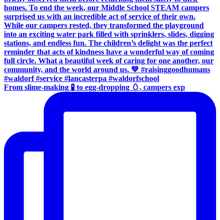
From slime-making 🧪 to egg-dropping 🥚, campers exp