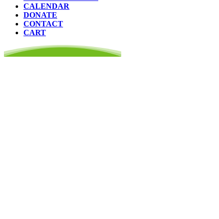
CALENDAR
DONATE
CONTACT
CART