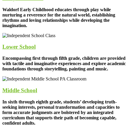
Waldorf Early Childhood educates through play while
nurturing a reverence for the natural world, establishing
rhythms and loving relationships while developing the
imagination.
Lower School
Encompassing first through fifth grade, children are provided
with tactile and imaginative experiences and explore academic
foundations through storytelling, painting and music.
Middle School
In sixth through eighth grade, students’ developing truth-
seeking interests, personal transformation and capacities to
form accurate judgments are bolstered by an integrated
curriculum that supports their path of becoming capable,
confident adults.