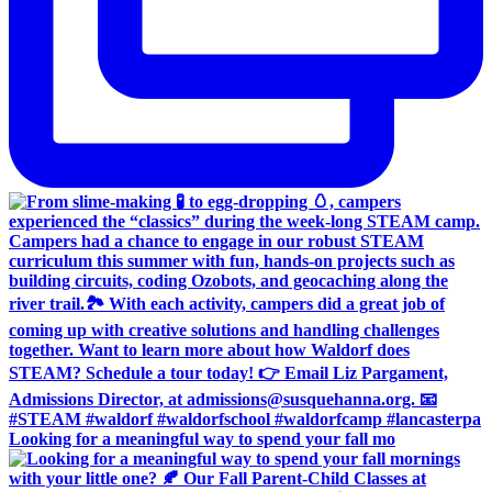
Looking for a meaningful way to spend your fall mo