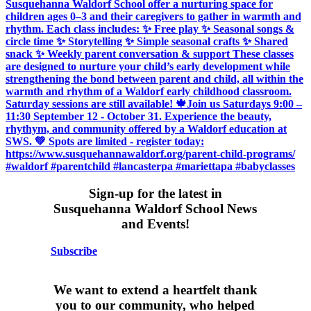
Sign-up for the latest in
Susquehanna Waldorf School News
and Events!
Subscribe
We want to extend a heartfelt thank
you to our community, who helped