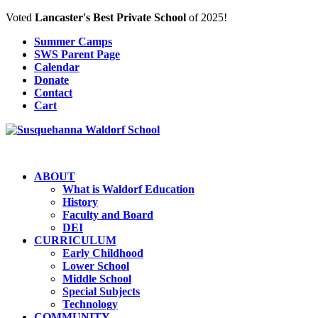
Voted
Lancaster's Best Private School
of 2025!
Summer Camps
SWS Parent Page
Calendar
Donate
Contact
Cart
ABOUT
What is Waldorf Education
History
Faculty and Board
DEI
CURRICULUM
Early Childhood
Lower School
Middle School
Special Subjects
Technology
COMMUNITY