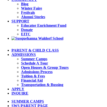
Blog
Winter Faire
Festivals
Alumni Stories
SUPPORT
Educator Enrichment Fund
Donate
EITC
PARENT & CHILD CLASS
ADMISSIONS
Summer Camps
Schedule A Tour
Open Houses & Group Tours
Admissions Process
Tuition & Fees
Financial Aid
Transportation & Bussing
APPLY
INQUIRE
SUMMER CAMPS
SWS PARENT PAGE