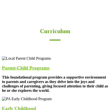
Curriculum
“The need for imagination, a sense of truth and a
feeling of responsibility – these are the three forces
which are the very nerve of education”
–Rudolf Steiner
Parent-Child Programs
This foundational program provides a supportive environment
to parents and caregivers as they delve into the joys and
challenges of parenting, giving focused attention to their child as
he or she explores the world.
Early Childhood