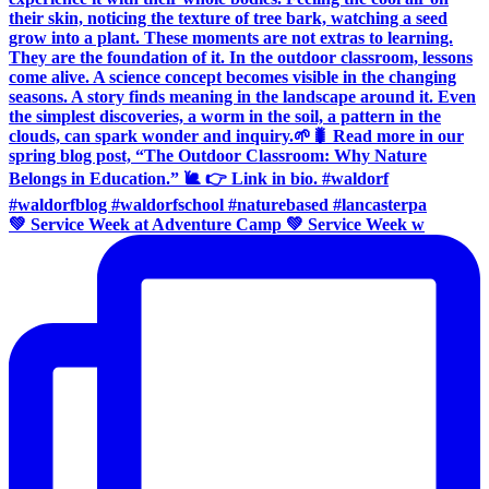
💚 Service Week at Adventure Camp 💚 Service Week w