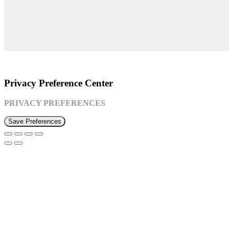
©2026 Susquehanna Waldorf School
Privacy Preference Center
PRIVACY PREFERENCES