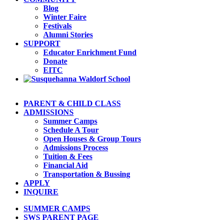
Blog
Winter Faire
Festivals
Alumni Stories
SUPPORT
Educator Enrichment Fund
Donate
EITC
PARENT & CHILD CLASS
ADMISSIONS
Summer Camps
Schedule A Tour
Open Houses & Group Tours
Admissions Process
Tuition & Fees
Financial Aid
Transportation & Bussing
APPLY
INQUIRE
SUMMER CAMPS
SWS PARENT PAGE