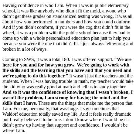
Having confidence in who I am. When I was in public elementary
school, it was like anybody who didn’t fit the mold, anyone who
didn’t get these grades on standardized testing was wrong. It was all
about how you performed in numbers and how you could conform.
And if you didn’t conform, if you were the cog that didn’t fit in the
wheel, it was a problem with the public school because they had to
come up with a whole personalized education plan just to help you
because you were the one that didn’t fit. I just always felt wrong and
broken in a lot of ways.
Coming to SWS, it was a total 180. I was offered support.
“We are
here for you and for how you grow. We’re going to work with
the skills and the learning that you have and that you need and
we’re going to do this together.”
It wasn’t just the teachers and the
students. When I was having trouble in math, my teacher would take
the kid who was really good at math and tell us to study together.
And so it was the confidence of knowing that I wasn’t broken, I
wasn’t the problem, I am strong for having the mind and the
skills that I have.
These are the things that make me the person that
I am. For me, personally, that was huge. I say sometimes that
Waldorf education totally saved my life. And it feels really dramatic
but I really believe it to be true. I don’t know where I would be if I
didn’t grow up having that support and confidence. I wouldn’t be
where I am.