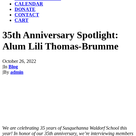
CALENDAR
DONATE
CONTACT
CART
35th Anniversary Spotlight:
Alum Lili Thomas-Brumme
October 26, 2022
|
In
Blog
|
By
admin
We
are celebrating 35 years of Susquehanna Waldorf School this
year! In honor of our 35th anniversary, we’re interviewing members