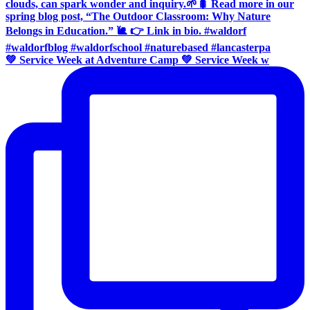
💚 Service Week at Adventure Camp 💚 Service Week w