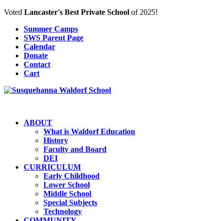
Voted
Lancaster's Best Private School
of 2025!
Summer Camps
SWS Parent Page
Calendar
Donate
Contact
Cart
ABOUT
What is Waldorf Education
History
Faculty and Board
DEI
CURRICULUM
Early Childhood
Lower School
Middle School
Special Subjects
Technology
COMMUNITY