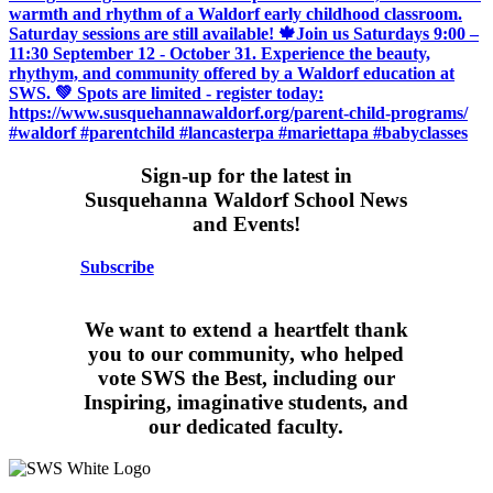
Sign-up for the latest in
Susquehanna Waldorf School News
and Events!
Subscribe
We want to extend a heartfelt thank
you to our community, who helped
vote SWS the Best, including our
Inspiring, imaginative students, and
our dedicated faculty.