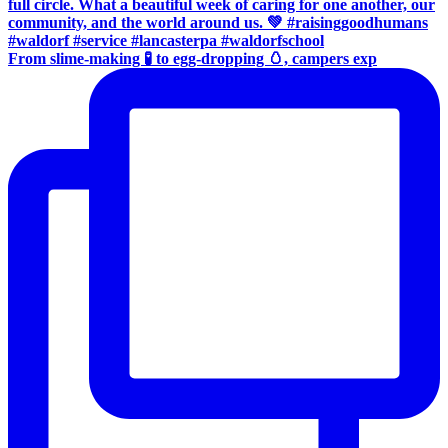
From slime-making 🧪 to egg-dropping 🥚, campers exp