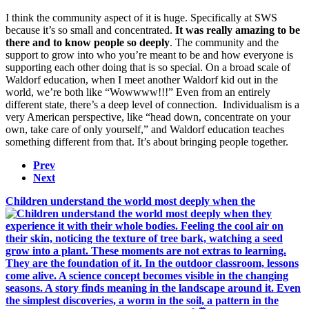
I think the community aspect of it is huge. Specifically at SWS
because it’s so small and concentrated.
It was really amazing to be
there and to know people so deeply
. The community and the
support to grow into who you’re meant to be and how everyone is
supporting each other doing that is so special. On a broad scale of
Waldorf education, when I meet another Waldorf kid out in the
world, we’re both like “Wowwww!!!” Even from an entirely
different state, there’s a deep level of connection. Individualism is a
very American perspective, like “head down, concentrate on your
own, take care of only yourself,” and Waldorf education teaches
something different from that. It’s about bringing people together.
Prev
Next
Children understand the world most deeply when the