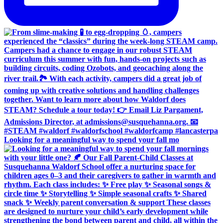
Looking for a meaningful way to spend your fall mo