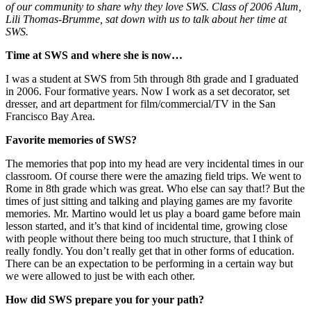
of our community to share why they love SWS. Class of 2006 Alum,
Lili Thomas-Brumme, sat down with us to talk about her time at
SWS.
Time at SWS and where she is now…
I was a student at SWS from 5th through 8th grade and I graduated
in 2006. Four formative years. Now I work as a set decorator, set
dresser, and art department for film/commercial/TV in the San
Francisco Bay Area.
Favorite memories of SWS?
The memories that pop into my head are very incidental times in our
classroom. Of course there were the amazing field trips. We went to
Rome in 8th grade which was great. Who else can say that!? But the
times of just sitting and talking and playing games are my favorite
memories. Mr. Martino would let us play a board game before main
lesson started, and it’s that kind of incidental time, growing close
with people without there being too much structure, that I think of
really fondly. You don’t really get that in other forms of education.
There can be an expectation to be performing in a certain way but
we were allowed to just be with each other.
How did SWS prepare you for your path?