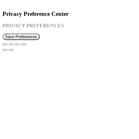
©2026 Susquehanna Waldorf School
Privacy Preference Center
PRIVACY PREFERENCES