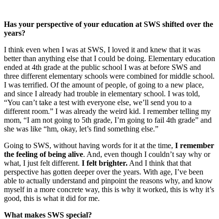
Has your perspective of your education at SWS shifted over the
years?
I think even when I was at SWS, I loved it and knew that it was
better than anything else that I could be doing. Elementary education
ended at 4th grade at the public school I was at before SWS and
three different elementary schools were combined for middle school.
I was terrified. Of the amount of people, of going to a new place,
and since I already had trouble in elementary school. I was told,
“You can’t take a test with everyone else, we’ll send you to a
different room.” I was already the weird kid. I remember telling my
mom, “I am not going to 5th grade, I’m going to fail 4th grade” and
she was like “hm, okay, let’s find something else.”
Going to SWS, without having words for it at the time,
I remember
the feeling of being alive
. And, even though I couldn’t say why or
what, I just felt different.
I felt brighter.
And I think that that
perspective has gotten deeper over the years. With age, I’ve been
able to actually understand and pinpoint the reasons why, and know
myself in a more concrete way, this is why it worked, this is why it’s
good, this is what it did for me.
What makes SWS special?