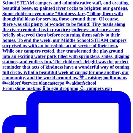
From slime-making 🧪 to egg-dropping 🥚, campers exp