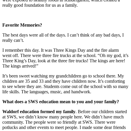
really good foundation for us as a family.
Favorite Memories?
The best days were all of the days. I can’t think of any bad days, I
really can’t.
I remember this day. It was Three Kings Day and the fire alarm
went off. There were three fire trucks at the school. “Oh my god, it’s
Three King’s Day, look at the three fire trucks! The kings are here!
The kings arrived!”
It’s been sweet watching my grandchildren go to school there. My
children are 35 and 33 and they have children now. It’s comforting
to see where they are. Students come out of the school with so many
life skills. The languages, music, and handwork.
What does a SWS education mean to you and your family?
Waldorf education formed my family
. Before our children started
at SWS, we didn’t know many people here. We didn’t have much
community. The people were so friendly at SWS. There were
potlucks and other events to meet people. I made some dear friends