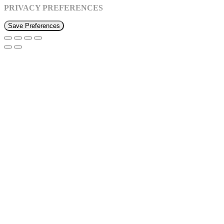
PRIVACY PREFERENCES