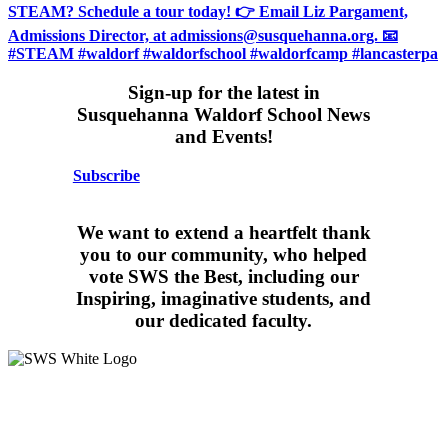
Sign-up for the latest in
Susquehanna Waldorf School News
and Events!
Subscribe
We want to extend a heartfelt thank
you to our community, who helped
vote SWS the Best, including our
Inspiring, imaginative students, and
our dedicated faculty.
15 West Walnut Street, Marietta, PA 17547
717-426-4506
School Hours:
8:15AM – 3:30PM