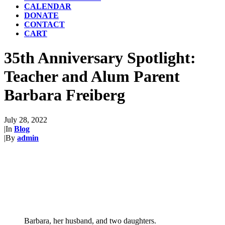
CALENDAR
DONATE
CONTACT
CART
35th Anniversary Spotlight:
Teacher and Alum Parent
Barbara Freiberg
July 28, 2022
|
In
Blog
|
By
admin
Barbara, her husband, and two daughters.