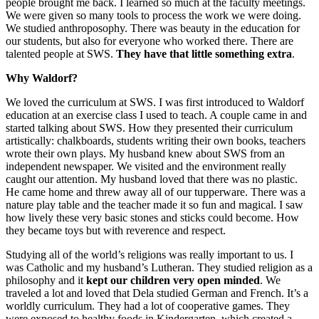
people brought me back. I learned so much at the faculty meetings.
We were given so many tools to process the work we were doing.
We studied anthroposophy. There was beauty in the education for
our students, but also for everyone who worked there. There are
talented people at SWS.
They have that little something extra
.
Why Waldorf?
We loved the curriculum at SWS. I was first introduced to Waldorf
education at an exercise class I used to teach. A couple came in and
started talking about SWS. How they presented their curriculum
artistically: chalkboards, students writing their own books, teachers
wrote their own plays. My husband knew about SWS from an
independent newspaper. We visited and the environment really
caught our attention. My husband loved that there was no plastic.
He came home and threw away all of our tupperware. There was a
nature play table and the teacher made it so fun and magical. I saw
how lively these very basic stones and sticks could become. How
they became toys but with reverence and respect.
Studying all of the world’s religions was really important to us. I
was Catholic and my husband’s Lutheran. They studied religion as a
philosophy and it
kept our children very open minded
. We
traveled a lot and loved that Dela studied German and French. It’s a
worldly curriculum. They had a lot of cooperative games. They
were exposed to healthy foods in Kindergarten, which created a