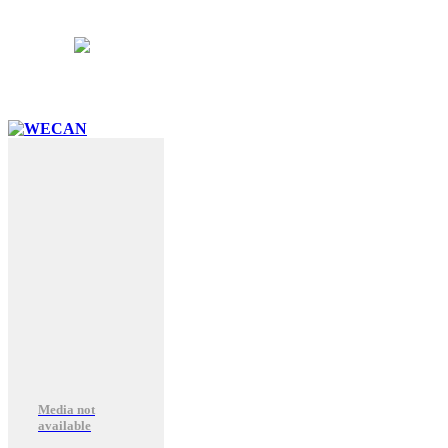
School Hours:
8:15AM – 3:15PM
Follow Us:
Media not
available