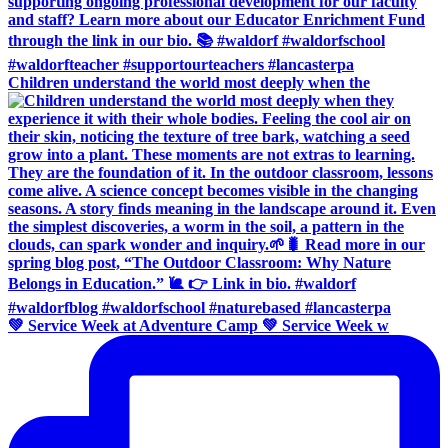
Children understand the world most deeply when the
💚 Service Week at Adventure Camp 💚 Service Week w