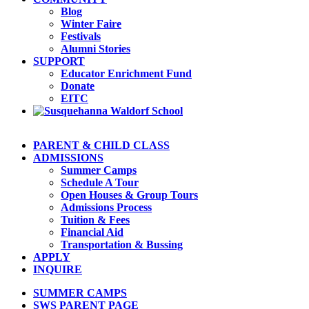
Blog
Winter Faire
Festivals
Alumni Stories
SUPPORT
Educator Enrichment Fund
Donate
EITC
PARENT & CHILD CLASS
ADMISSIONS
Summer Camps
Schedule A Tour
Open Houses & Group Tours
Admissions Process
Tuition & Fees
Financial Aid
Transportation & Bussing
APPLY
INQUIRE
SUMMER CAMPS
SWS PARENT PAGE