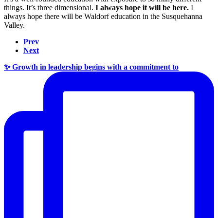
things. It’s three dimensional.
I always hope it will be here.
I
always hope there will be Waldorf education in the Susquehanna
Valley.
Prev
Next
✨ Growth in leadership begins with a commitment to