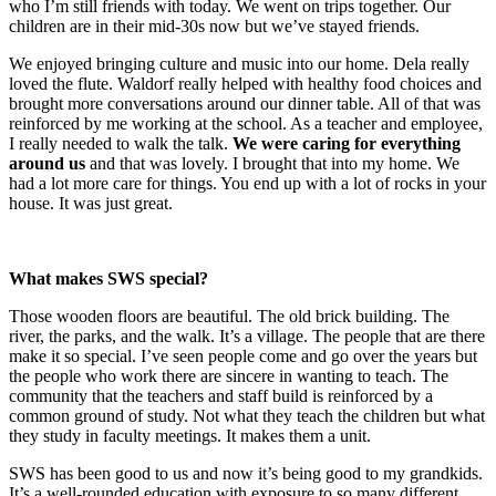
who I’m still friends with today. We went on trips together. Our
children are in their mid-30s now but we’ve stayed friends.
We enjoyed bringing culture and music into our home. Dela really
loved the flute. Waldorf really helped with healthy food choices and
brought more conversations around our dinner table. All of that was
reinforced by me working at the school. As a teacher and employee,
I really needed to walk the talk.
We were caring for everything
around us
and that was lovely. I brought that into my home. We
had a lot more care for things. You end up with a lot of rocks in your
house. It was just great.
What makes SWS special?
Those wooden floors are beautiful. The old brick building. The
river, the parks, and the walk. It’s a village. The people that are there
make it so special. I’ve seen people come and go over the years but
the people who work there are sincere in wanting to teach. The
community that the teachers and staff build is reinforced by a
common ground of study. Not what they teach the children but what
they study in faculty meetings. It makes them a unit.
SWS has been good to us and now it’s being good to my grandkids.
It’s a well-rounded education with exposure to so many different