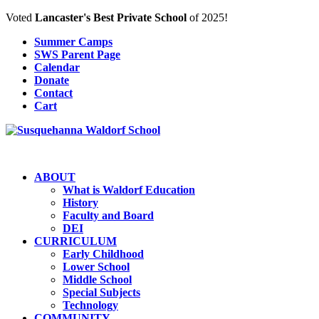
Voted
Lancaster's Best Private School
of 2025!
Summer Camps
SWS Parent Page
Calendar
Donate
Contact
Cart
ABOUT
What is Waldorf Education
History
Faculty and Board
DEI
CURRICULUM
Early Childhood
Lower School
Middle School
Special Subjects
Technology
COMMUNITY