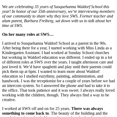
We
are celebrating 35 years of Susquehanna Waldorf School this
year! In honor of our 35th anniversary, we’re interviewing members
of our community to share why they love SWS. Former teacher and
alum parent, Barbara Freiberg, sat down with us to talk about her
time at SWS.
On her many roles at SWS…
I arrived to Susquehanna Waldorf School as a parent in the 90s.
After being there for a year, I started working with Miss Linda as a
Kindergarten Assistant. I had worked at Sunday School churches
but working in Waldorf education was different. I ended up in a lot
of different roles at SWS over the years. I taught afternoon care and
just loved it. We’d have spaghetti and play until their parents could
pick them up at 6pm. I wanted to learn more about Waldorf
education so I studied eurythmy, painting, administration, and
handwork. I was the receptionist for a couple of years before we had
an intercom system. So I answered the phone and had to take it to
the office. That took patience and it was sweet. I always really loved
working with the children, though. They always find a way to be
creative.
I worked at SWS off and on for 25 years.
There was always
something to come back to
. The beauty of the building and the