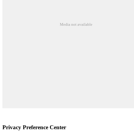
Media not available
©2026 Susquehanna Waldorf School
Privacy Preference Center