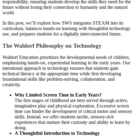
responsibility, ensuring students develop the skills they need for the
future without losing their connection to humanity and the natural
world.
In this post, we’ll explore how SWS integrates STEAM into its
curriculum, balances hands-on learning with thoughtful technology
use, and prepares students for a digitally interconnected future.
The Waldorf Philosophy on Technology
Waldorf Education prioritizes the developmental needs of children,
emphasizing hands-on, experiential learning in the early years. Our
intentional approach to technology ensures that students gain
technical literacy at the appropriate time while first developing
foundational skills like problem-solving, collaboration, and
creativity.
Why Limited Screen Time in Early Years?
The first stages of childhood are best served through active,
imaginative play and physical exploration. Excessive screen
time can hinder the development of critical motor and sensory
skills. Instead, we offer students tactile, sensory-rich
experiences that nurture their curiosity and ability to learn by
doing.
A Thoughtful Introduction to Technology