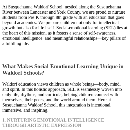
At Susquehanna Waldorf School, nestled along the Susquehanna
River between Lancaster and York County, we are proud to nurture
students from Pre-K through 8th grade with an education that goes
beyond academics. We prepare children not only for intellectual
growth but also for life itself. Social-emotional learning (SEL) lies at
the heart of this mission, as it fosters a sense of self-awareness,
emotional intelligence, and meaningful relationships—key pillars of
a fulfilling life.
What Makes Social-Emotional Learning Unique in
Waldorf Schools?
Waldorf education views children as whole beings—body, mind,
and spirit. In this holistic approach, SEL is seamlessly woven into
daily life, rhythms, and curricula, helping children connect with
themselves, their peers, and the world around them. Here at
Susquehanna Waldorf School, this integration is intentional,
immersive, and inspiring.
1. NURTURING EMOTIONAL INTELLIGENCE
THROUGH ARTISTIC EXPRESSION