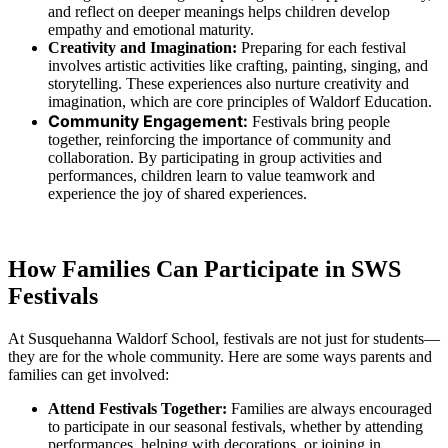
and reflect on deeper meanings helps children develop
empathy and emotional maturity.
Creativity and Imagination:
Preparing for each festival
involves artistic activities like crafting, painting, singing, and
storytelling. These experiences also nurture creativity and
imagination, which are core principles of Waldorf Education.
Community Engagement:
Festivals bring people
together, reinforcing the importance of community and
collaboration. By participating in group activities and
performances, children learn to value teamwork and
experience the joy of shared experiences.
How Families Can Participate in SWS
Festivals
At Susquehanna Waldorf School, festivals are not just for students—
they are for the whole community. Here are some ways parents and
families can get involved:
Attend Festivals Together:
Families are always encouraged
to participate in our seasonal festivals, whether by attending
performances, helping with decorations, or joining in