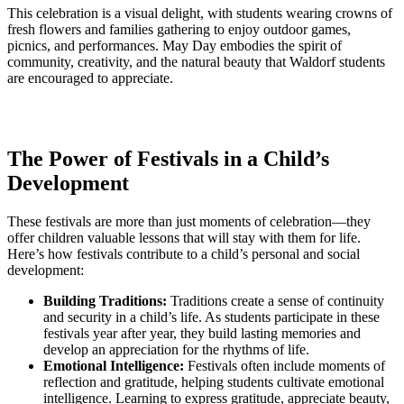
This celebration is a visual delight, with students wearing crowns of
fresh flowers and families gathering to enjoy outdoor games,
picnics, and performances. May Day embodies the spirit of
community, creativity, and the natural beauty that Waldorf students
are encouraged to appreciate.
The Power of Festivals in a Child’s
Development
These festivals are more than just moments of celebration—they
offer children valuable lessons that will stay with them for life.
Here’s how festivals contribute to a child’s personal and social
development:
Building Traditions:
Traditions create a sense of continuity
and security in a child’s life. As students participate in these
festivals year after year, they build lasting memories and
develop an appreciation for the rhythms of life.
Emotional Intelligence:
Festivals often include moments of
reflection and gratitude, helping students cultivate emotional
intelligence. Learning to express gratitude, appreciate beauty,