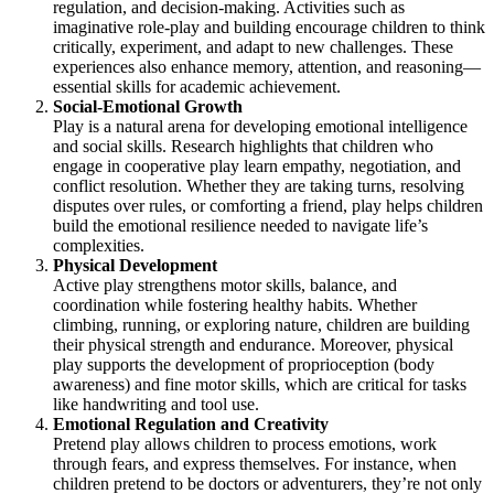
regulation, and decision-making. Activities such as
imaginative role-play and building encourage children to think
critically, experiment, and adapt to new challenges. These
experiences also enhance memory, attention, and reasoning—
essential skills for academic achievement.
Social-Emotional Growth
Play is a natural arena for developing emotional intelligence
and social skills. Research highlights that children who
engage in cooperative play learn empathy, negotiation, and
conflict resolution. Whether they are taking turns, resolving
disputes over rules, or comforting a friend, play helps children
build the emotional resilience needed to navigate life’s
complexities.
Physical Development
Active play strengthens motor skills, balance, and
coordination while fostering healthy habits. Whether
climbing, running, or exploring nature, children are building
their physical strength and endurance. Moreover, physical
play supports the development of proprioception (body
awareness) and fine motor skills, which are critical for tasks
like handwriting and tool use.
Emotional Regulation and Creativity
Pretend play allows children to process emotions, work
through fears, and express themselves. For instance, when
children pretend to be doctors or adventurers, they’re not only