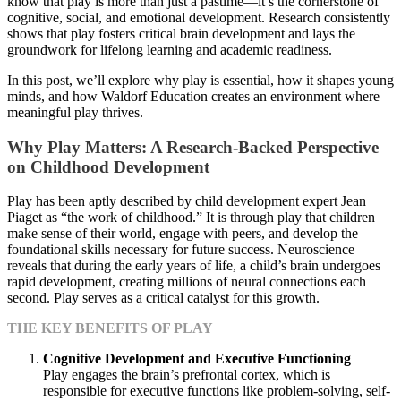
know that play is more than just a pastime—it’s the cornerstone of
cognitive, social, and emotional development. Research consistently
shows that play fosters critical brain development and lays the
groundwork for lifelong learning and academic readiness.
In this post, we’ll explore why play is essential, how it shapes young
minds, and how Waldorf Education creates an environment where
meaningful play thrives.
Why Play Matters: A Research-Backed Perspective
on Childhood Development
Play has been aptly described by child development expert Jean
Piaget as “the work of childhood.” It is through play that children
make sense of their world, engage with peers, and develop the
foundational skills necessary for future success. Neuroscience
reveals that during the early years of life, a child’s brain undergoes
rapid development, creating millions of neural connections each
second. Play serves as a critical catalyst for this growth.
THE KEY BENEFITS OF PLAY
Cognitive Development and Executive Functioning
Play engages the brain’s prefrontal cortex, which is
responsible for executive functions like problem-solving, self-