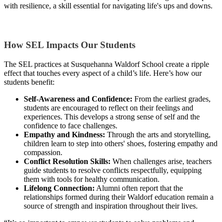
with resilience, a skill essential for navigating life's ups and downs.
How SEL Impacts Our Students
The SEL practices at Susquehanna Waldorf School create a ripple
effect that touches every aspect of a child’s life. Here’s how our
students benefit:
Self-Awareness and Confidence:
From the earliest grades,
students are encouraged to reflect on their feelings and
experiences. This develops a strong sense of self and the
confidence to face challenges.
Empathy and Kindness:
Through the arts and storytelling,
children learn to step into others' shoes, fostering empathy and
compassion.
Conflict Resolution Skills:
When challenges arise, teachers
guide students to resolve conflicts respectfully, equipping
them with tools for healthy communication.
Lifelong Connection:
Alumni often report that the
relationships formed during their Waldorf education remain a
source of strength and inspiration throughout their lives.