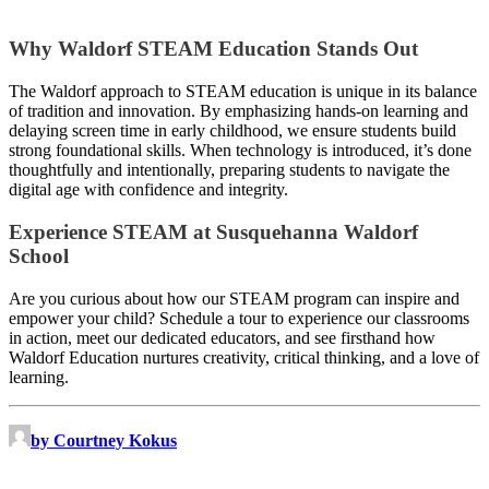
Why Waldorf STEAM Education Stands Out
The Waldorf approach to STEAM education is unique in its balance
of tradition and innovation. By emphasizing hands-on learning and
delaying screen time in early childhood, we ensure students build
strong foundational skills. When technology is introduced, it’s done
thoughtfully and intentionally, preparing students to navigate the
digital age with confidence and integrity.
Experience STEAM at Susquehanna Waldorf
School
Are you curious about how our STEAM program can inspire and
empower your child? Schedule a tour to experience our classrooms
in action, meet our dedicated educators, and see firsthand how
Waldorf Education nurtures creativity, critical thinking, and a love of
learning.
by Courtney Kokus