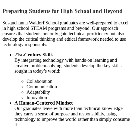
Preparing Students for High School and Beyond
Susquehanna Waldorf School graduates are well-prepared to excel
in high school STEAM programs and beyond. Our approach
ensures that students not only gain technical proficiency but also
develop the critical thinking and ethical framework needed to use
technology responsibly.
21st-Century Skills
By integrating technology with hands-on learning and
creative problem-solving, students develop the key skills
sought in today’s world:
Collaboration
Communication
Adaptability
Innovation
A Human-Centered Mindset
Our graduates leave with more than technical knowledge—
they carry a sense of purpose and responsibility, using
technology to improve the world rather than simply consume
it.