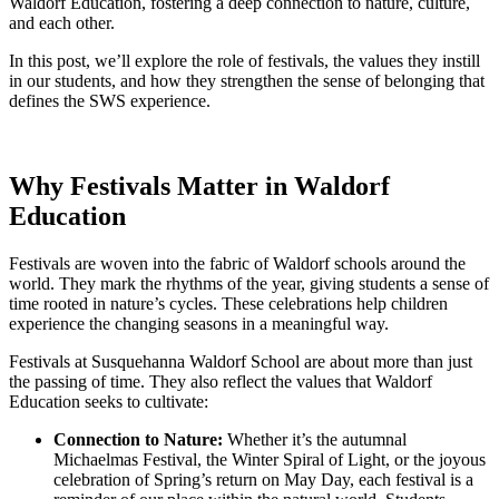
Waldorf Education, fostering a deep connection to nature, culture,
and each other.
In this post, we’ll explore the role of festivals, the values they instill
in our students, and how they strengthen the sense of belonging that
defines the SWS experience.
Why Festivals Matter in Waldorf
Education
Festivals are woven into the fabric of Waldorf schools around the
world. They mark the rhythms of the year, giving students a sense of
time rooted in nature’s cycles. These celebrations help children
experience the changing seasons in a meaningful way.
Festivals at Susquehanna Waldorf School are about more than just
the passing of time. They also reflect the values that Waldorf
Education seeks to cultivate:
Connection to Nature:
Whether it’s the autumnal
Michaelmas Festival, the Winter Spiral of Light, or the joyous
celebration of Spring’s return on May Day, each festival is a