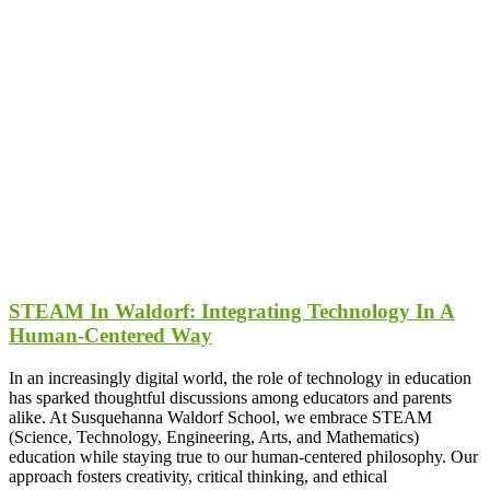
STEAM In Waldorf: Integrating Technology In A
Human-Centered Way
In an increasingly digital world, the role of technology in education
has sparked thoughtful discussions among educators and parents
alike. At Susquehanna Waldorf School, we embrace STEAM
(Science, Technology, Engineering, Arts, and Mathematics)
education while staying true to our human-centered philosophy. Our
approach fosters creativity, critical thinking, and ethical