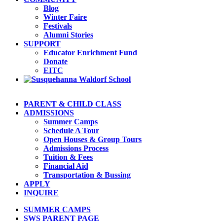
Blog
Winter Faire
Festivals
Alumni Stories
SUPPORT
Educator Enrichment Fund
Donate
EITC
PARENT & CHILD CLASS
ADMISSIONS
Summer Camps
Schedule A Tour
Open Houses & Group Tours
Admissions Process
Tuition & Fees
Financial Aid
Transportation & Bussing
APPLY
INQUIRE
SUMMER CAMPS
SWS PARENT PAGE