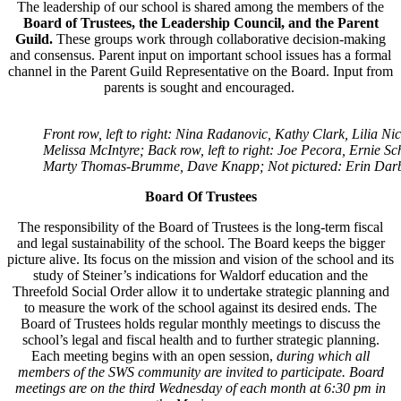
The leadership of our school is shared among the members of the
Board of Trustees, the Leadership Council, and the Parent
Guild.
These groups work through collaborative decision-making
and
consensus. Parent input on important school issues has a formal
channel in the Parent Guild Representative on the Board. Input from
parents is sought and encouraged.
Front row, left to right: Nina Radanovic, Kathy Clark, Lilia Ni
Melissa McIntyre; Back row, left to right: Joe Pecora, Ernie S
Marty Thomas-Brumme, Dave Knapp; Not pictured: Erin Dar
Board Of Trustees
The responsibility of the Board of Trustees is the long-term fiscal
and legal sustainability of the school. The Board keeps the bigger
picture alive. Its focus on the mission and vision of the school and its
study of Steiner’s indications for Waldorf education and the
Threefold Social Order allow it to undertake strategic planning and
to measure the work of the school against its desired ends. The
Board of Trustees holds regular monthly meetings to discuss the
school’s legal and fiscal health and to further strategic planning.
Each meeting begins with an open session,
during which all
members of the SWS community are invited to participate.
Board
meetings are on the third Wednesday of each month at 6:30 pm in