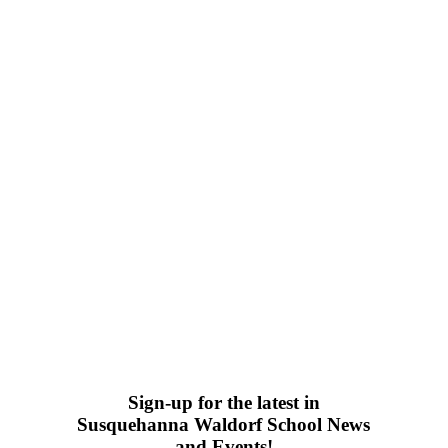
Sign-up for the latest in
Susquehanna Waldorf School News
and Events!