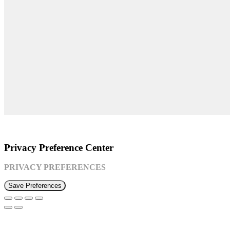
©2026 Susquehanna Waldorf School
Privacy Preference Center
PRIVACY PREFERENCES