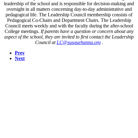
leadership of the school and is responsible for decision-making and
oversight in all matters concerning day-to-day administrative and
pedagogical life. The Leadership Council membership consists of
Pedagogical Co-Chairs and Department Chairs. The Leadership
Council meets weekly and with the faculty during the after-school
College meetings.
If parents have a question or concern about any
aspect of the school, they are invited to first contact the Leadership
Council at
LC@susquehanna.org
.
Prev
Next