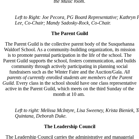
the Music room.
Left to Right: Joe Pecora, PG Board Representative; Kathryn P
Lee, Co-Chair; Mandy Sadosky-Rock, Co-Chair.
The Parent Guild
The Parent Guild is the collective parent body of the Susquehanna
Waldorf School. As a
community-building organization, its mission
is to promote parental participation in the life of the school. The
Parent Guild supports the school, fosters communication, and builds
community through actively participating in planning social
fundraisers such as the Winter Faire and the Auction/Gala.
All
parents of currently enrolled students are members of the Parent
Guild.
Every class in the school should have one class representative
active in the Parent Guild, which meets on the third Sunday of the
month at 10 am.
Left to right: Melissa McIntyre, Lisa Sweeney, Krista Bieniek, T
Quintana, Deborah Duke.
The Leadership Council
The Leadership Council carries the administrative and managerial