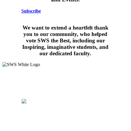
Subscribe
We want to extend a heartfelt thank
you to our community, who helped
vote SWS the Best, including our
Inspiring, imaginative students, and
our dedicated faculty.
15 West Walnut Street, Marietta, PA 17547
717-426-4506
School Hours:
8:15AM – 3:30PM
Follow Us:
WALDORF EDUCATION
ADMISSIONS
CURRICULUM
COMMUNITY
PARENTS
SUPPORT
CAREERS
CONTACT US
PRIVACY
POLICY