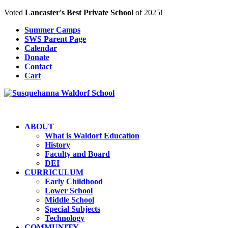
Voted
Lancaster's Best Private School
of 2025!
Summer Camps
SWS Parent Page
Calendar
Donate
Contact
Cart
ABOUT
What is Waldorf Education
History
Faculty and Board
DEI
CURRICULUM
Early Childhood
Lower School
Middle School
Special Subjects
Technology
COMMUNITY