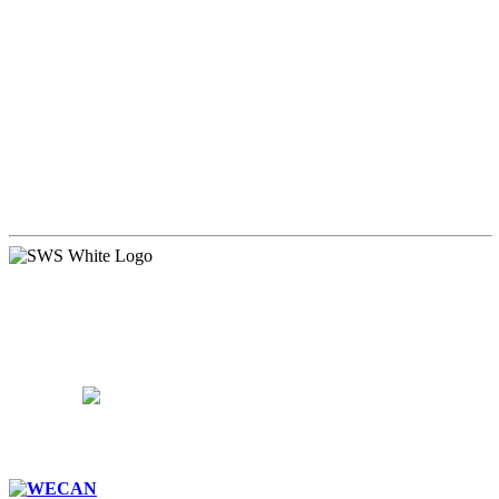
WALDORF EDUCATION
ADMISSIONS
CURRICULUM
COMMUNITY
PARENTS
SUPPORT
CAREERS
CONTACT US
15 West Walnut Street, Marietta, PA 17547
717-426-4506
School Hours:
8:15AM – 3:15PM
Follow Us: