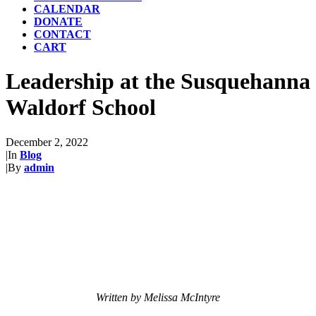
CALENDAR
DONATE
CONTACT
CART
Leadership at the Susquehanna
Waldorf School
December 2, 2022
|
In
Blog
|
By
admin
Written by Melissa McIntyre