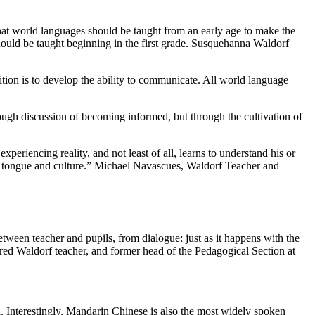
hat world languages should be taught from an early age to make the
should be taught beginning in the first grade. Susquehanna Waldorf
ion is to develop the ability to communicate. All world language
rough discussion of becoming informed, but through the cultivation of
eriencing reality, and not least of all, learns to understand his or
ive tongue and culture.” Michael Navascues, Waldorf Teacher and
tween teacher and pupils, from dialogue: just as it happens with the
tired Waldorf teacher, and former head of the Pedagogical Section at
 Interestingly, Mandarin Chinese is also the most widely spoken