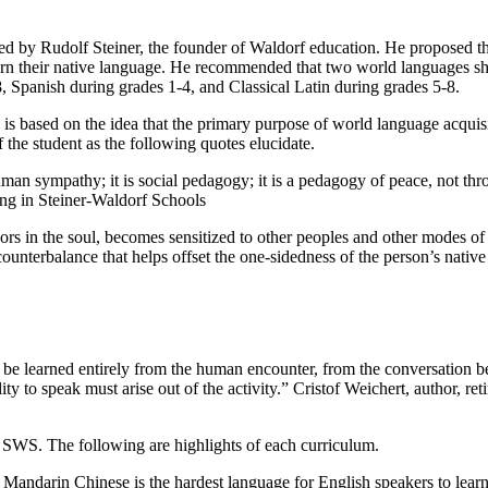
ted by Rudolf Steiner, the founder of Waldorf education. He proposed t
t learn their native language. He recommended that two world languages 
 Spanish during grades 1-4, and Classical Latin during grades 5-8.
 based on the idea that the primary purpose of world language acquisit
f the student as the following quotes elucidate.
uman sympathy; it is social pedagogy; it is a pedagogy of peace, not th
ing in Steiner-Waldorf Schools
 in the soul, becomes sensitized to other peoples and other modes of exp
counterbalance that helps offset the one-sidedness of the person’s nat
be learned entirely from the human encounter, from the conversation be
ty to speak must arise out of the activity.” Cristof Weichert, author, re
SWS. The following are highlights of each curriculum.
andarin Chinese is the hardest language for English speakers to learn.