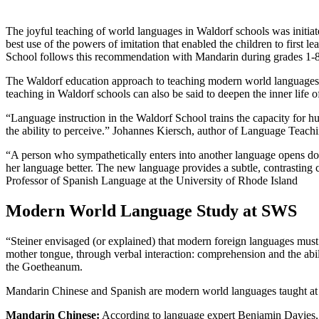
The joyful teaching of world languages in Waldorf schools was initia
best use of the powers of imitation that enabled the children to firs
School follows this recommendation with Mandarin during grades 1-8,
The Waldorf education approach to teaching modern world languages is
teaching in Waldorf schools can also be said to deepen the inner life o
“Language instruction in the Waldorf School trains the capacity for h
the ability to perceive.” Johannes Kiersch, author of Language Teach
“A person who sympathetically enters into another language opens doors
her language better. The new language provides a subtle, contrasting 
Professor of Spanish Language at the University of Rhode Island
Modern World Language Study at SWS
“Steiner envisaged (or explained) that modern foreign languages must 
mother tongue, through verbal interaction: comprehension and the abili
the Goetheanum.
Mandarin Chinese and Spanish are modern world languages taught at 
Mandarin Chinese:
According to language expert Benjamin Davies, M