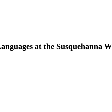
Languages at the Susquehanna W