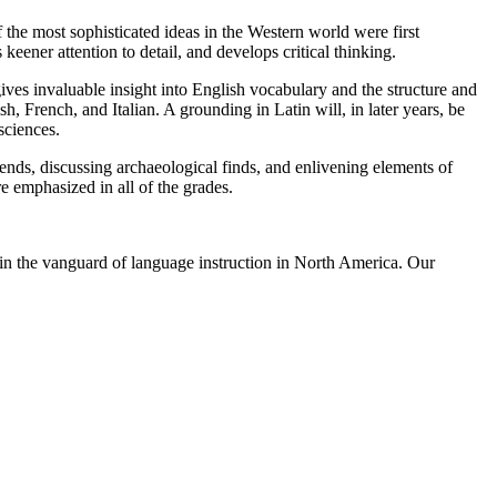
 the most sophisticated ideas in the Western world were first
keener attention to detail, and develops critical thinking.
gives invaluable insight into English vocabulary and the structure and
rench, and Italian. A grounding in Latin will, in later years, be
sciences.
ends, discussing archaeological finds, and enlivening elements of
 emphasized in all of the grades.
n the vanguard of language instruction in North America. Our