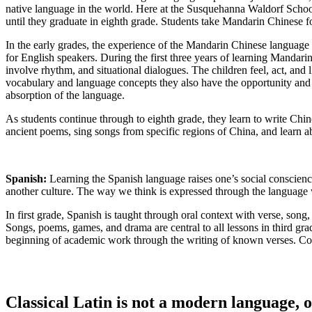
native language in the world. Here at the Susquehanna Waldorf School,
until they graduate in eighth grade. Students take Mandarin Chinese f
In the early grades, the experience of the Mandarin Chinese language 
for English speakers. During the first three years of learning Mandarin
involve rhythm, and situational dialogues. The children feel, act, and 
vocabulary and language concepts they also have the opportunity and ad
absorption of the language.
As students continue through to eighth grade, they learn to write Chi
ancient poems, sing songs from specific regions of China, and learn abo
Spanish:
Learning the Spanish language raises one’s social conscienc
another culture. The way we think is expressed through the language 
In first grade, Spanish is taught through oral context with verse, song
Songs, poems, games, and drama are central to all lessons in third grad
beginning of academic work through the writing of known verses. Con
Classical Latin is not a modern language, or