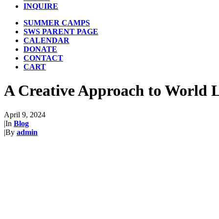
INQUIRE
SUMMER CAMPS
SWS PARENT PAGE
CALENDAR
DONATE
CONTACT
CART
A Creative Approach to World 
April 9, 2024
|
In
Blog
|
By
admin