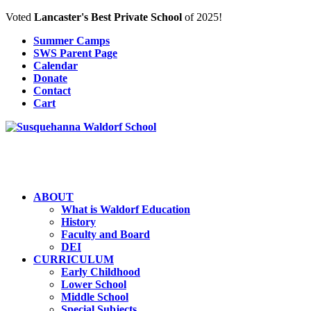
Voted
Lancaster's Best Private School
of 2025!
Summer Camps
SWS Parent Page
Calendar
Donate
Contact
Cart
ABOUT
What is Waldorf Education
History
Faculty and Board
DEI
CURRICULUM
Early Childhood
Lower School
Middle School
Special Subjects