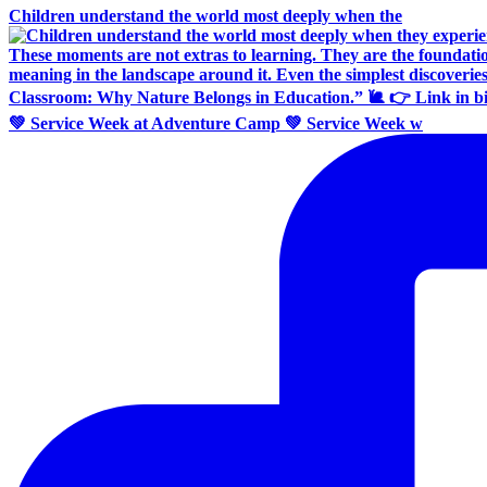
Children understand the world most deeply when the
💚 Service Week at Adventure Camp 💚 Service Week w