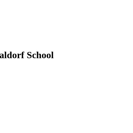
aldorf School